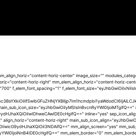
links_space="eyJhbGwiOiIxN
usr_color_h="#aaaaa
tdc_css="eyJhbGwiOnsibWFy
f_usr_font_spacing
 mm_align_horiz="content-horiz-center" image_size="" modules_ca
z="content-horiz-right" mm_elem_align_horiz="content-horiz-cente
="700" f_elem_font_spacing="1" f_elem_font_size="eyJhbGwiOiIxNiI
Rpc3BsYXkiOiIifSwibGFuZHNjYXBlIjp7Im1hcmdpbi1yaWdodCI6IjA
main_sub_icon_size="eyJhbGwiOiIyMSIsInBvcnRyYWl0IjoiMTgifQ==" 
haXQiOiIwIDhweCAwIDE0cHgifQ==" inline="yes" sep_icon_align="
" align_horiz="content-horiz-right" main_sub_icon_align="eyJhb
0IiwicG9ydHJhaXQiOiI3NDAifQ==" mm_align_screen="yes" mm_sub_
Wl0IjoiNnB4IDE0cHgifQ==" mm_elem_border="0" mm_elem_borde