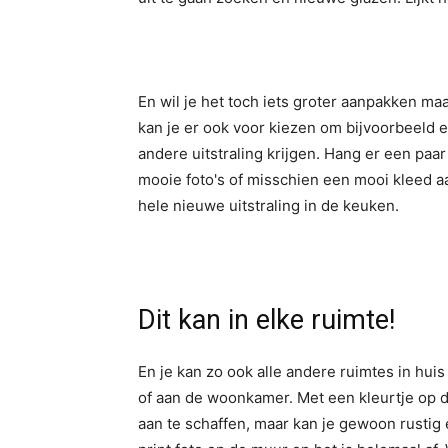
En wil je het toch iets groter aanpakken ma
kan je er ook voor kiezen om bijvoorbeeld 
andere uitstraling krijgen. Hang er een paar
mooie foto's of misschien een mooi kleed aan
hele nieuwe uitstraling in de keuken.
Dit kan in elke ruimte!
En je kan zo ook alle andere ruimtes in hui
of aan de woonkamer. Met een kleurtje op 
aan te schaffen, maar kan je gewoon rustig