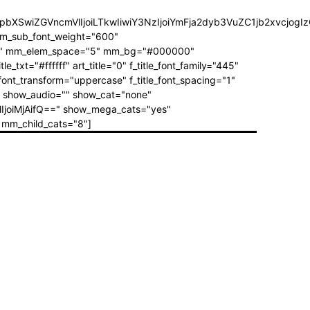
3JzIjpbXSwiZGVncmVlIjoiLTkwIiwiY3NzIjoiYmFja2dyb3VuZC1jb2
mm_sub_font_weight="600"
="1" mm_elem_space="5" mm_bg="#000000"
="#ffffff" art_title="0" f_title_font_family="445"
_font_transform="uppercase" f_title_font_spacing="1"
"" show_audio="" show_cat="none"
IjoiMjAifQ==" show_mega_cats="yes"
mm_child_cats="8"]