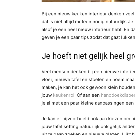
Bij een nieuw keuken interieur denken vee
dat is niet altijd meteen nodig natuurlijk. J
alsof je een heel nieuw interieur hebt. En d
geven je een paar tips zodat dat gaat lukken
Je hoeft niet gelijk heel g
Veel mensen denken bij een nieuwe interie
vloer, nieuwe tafel en stoelen en noem maar 
maken, je kan het ook gewoon klein houden
jouw
keukenrol
. Of aan een
handdoekdispe
je al met een paar kleine aanpassingen een a
Je kan er bijvoorbeeld ook aan kiezen om ni
jouw tafel setting natuurlijk ook gelijk an
uit te gaan zoeken en nieuwe glazen. Lijkt h