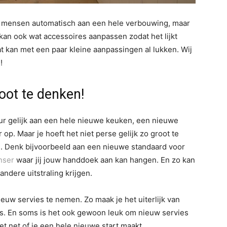
l mensen automatisch aan een hele verbouwing, maar
e kan ook wat accessoires aanpassen zodat het lijkt
at kan met een paar kleine aanpassingen al lukken. Wij
!
root te denken!
ur gelijk aan een hele nieuwe keuken, een nieuwe
op. Maar je hoeft het niet perse gelijk zo groot te
. Denk bijvoorbeeld aan een nieuwe standaard voor
nser
waar jij jouw handdoek aan kan hangen. En zo kan
ndere uitstraling krijgen.
euw servies te nemen. Zo maak je het uiterlijk van
ders. En soms is het ook gewoon leuk om nieuw servies
et net of je een hele nieuwe start maakt.