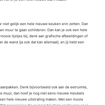
ar niet gelijk een hele nieuwe keuken erin zetten. Dan
een muur te gaan schilderen. Dan kan je ook een hele
 mooie lijstjes bij, denk aan grafische afbeeldingen of
 de wand (ja ook dat kan allemaal), en jij hebt een
s aanpakken. Denk bijvoorbeeld ook aan de eetruimte,
de muur, dan hoef je nog niet eens nieuwe meubels
 een hele nieuwe uitstraling maken. Met een mooie