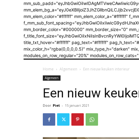
mm_sub_padd="eyJhbGwiOiIwIDAgMTVweCAwIiwicG9y
mm_elem_bg_a="eyJ0eXBlIjoiZ3JhZGllbnQiLCJjb2xvc
mm_elem_color="#ffffff" mm_elem_color_a="#ffffff" f_
f_mm_sub_font_spacing="eyJhbGwiOiIxIiwicG9ydHJhaXQ
mm_border_color="#000000" mm_border_size="0" mm_shado
f_title_font_size="eyJhbGwiOiIxNiIsInBvcnRyYWl0IjoiMTQif
title_txt_hover="#ffffff" pag_text="#ffffff" pag_h_t
mix_color_h="rgba(0,0,0,0.5)" mix_type_h="darken" 
modules_on_row_regular="20%" modules_on_row_cats="
Home
Algemeen
Een nieuw keuken interieur
Algemeen
Een nieuw keuken
Door
Piet
-
15 januari 2021