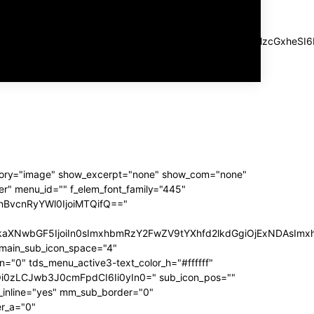
SIsImxhbmRzY2FwZSI6IjIwIiwicG9ydHJhaXQiOiIxMCJ9"
a" log_color_h="#aaaaaa" log_ico_color_h="#aaaaaa"
Z2luLXJpZ2h0IjoiLTUiLCJtYXJnaW4tbGVmdCI6IjIwIiwiZGlzcGxh
="1" f_usr_font_line_height="1" f_log_font_spacing="1"
f_log_font_line_height="1"]
tegory="image" show_excerpt="none" show_com="none"
r" menu_id="" f_elem_font_family="445"
sInBvcnRyYWl0IjoiMTQifQ=="
iLCJkaXNwbGF5IjoiIn0sImxhbmRzY2FwZV9tYXhfd2lkdGgiOjExNDAs
main_sub_icon_space="4"
0" tds_menu_active3-text_color_h="#ffffff"
GwiOi0zLCJwb3J0cmFpdCI6Ii0yIn0=" sub_icon_pos=""
inline="yes" mm_sub_border="0"
r_a="0"