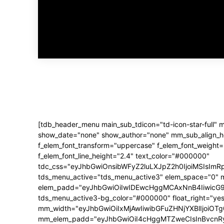
[tdb_header_menu main_sub_tdicon="td-icon-star-full"
show_date="none" show_author="none" mm_sub_align_hori
f_elem_font_transform="uppercase" f_elem_font_weight
f_elem_font_line_height="2.4" text_color="#000000"
tdc_css="eyJhbGwiOnsibWFyZ2luLXJpZ2h0IjoiMSIsIm
tds_menu_active="tds_menu_active3" elem_space="0" 
elem_padd="eyJhbGwiOiIwIDEwcHggMCAxNnB4IiwicG9ydHJ
tds_menu_active3-bg_color="#000000" float_right="yes
mm_width="eyJhbGwiOiIxMjAwIiwibGFuZHNjYXBlIjoiOTg
mm_elem_padd="eyJhbGwiOiI4cHggMTZweCIsInBvcnRyY