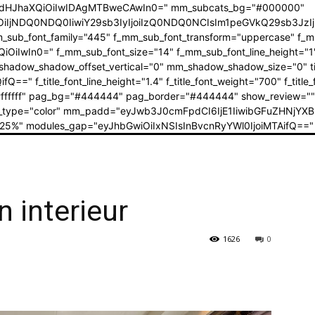
dHJhaXQiOiIwIDAgMTBweCAwIn0=" mm_subcats_bg="#000000"
jEiOiIjNDQ0NDQ0IiwiY29sb3IyIjoiIzQ0NDQ0NCIsIm1peGVkQ29sb
mm_sub_font_family="445" f_mm_sub_font_transform="uppercase" f_
iOiIwIn0=" f_mm_sub_font_size="14" f_mm_sub_font_line_height
w_shadow_offset_vertical="0" mm_shadow_shadow_size="0" title_txt
Q==" f_title_font_line_height="1.4" f_title_font_weight="700" f_title
ext="#ffffff" pag_bg="#444444" pag_border="#444444" show_review=
mix_type="color" mm_padd="eyJwb3J0cmFpdCI6IjE1IiwibGFuZHNjYXBl
25%" modules_gap="eyJhbGwiOiIxNSIsInBvcnRyYWl0IjoiMTAifQ==" 
 interieur
1626
0